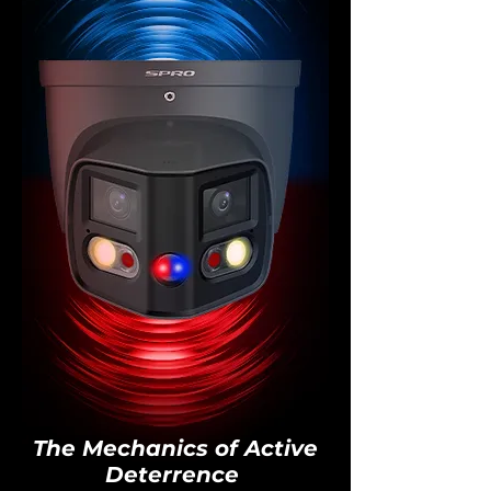
The Mechanics of Active
Deterrence