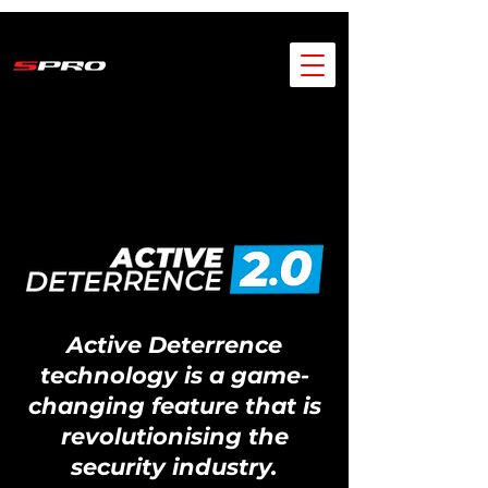
Active Deterrence
technology is a game-
changing feature that is
revolutionising the
security industry.