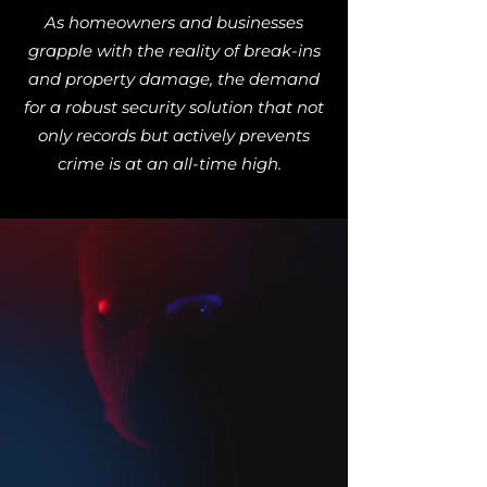
As homeowners and businesses
grapple with the reality of break-ins
and property damage, the demand
for a robust security solution that not
only records but actively prevents
crime is at an all-time high.