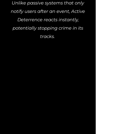
Unlike passive systems that only
notify users after an event, Active
Deterrence reacts instantly,
potentially stopping crime in its
tracks.