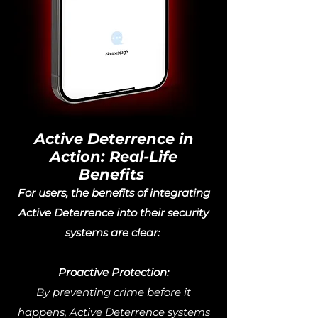
Active Deterrence in
Action: Real-Life
Benefits
For users, the benefits of integrating
Active Deterrence into their security
systems are clear:
Proactive Protection:
By preventing crime before it
happens, Active Deterrence systems