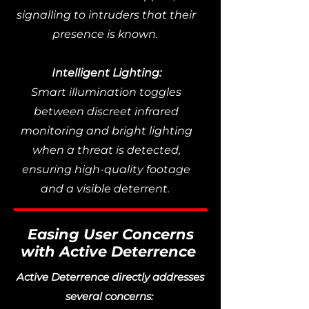
signalling to intruders that their
presence is known.
Intelligent Lighting:
Smart illumination toggles
between discreet infrared
monitoring and bright lighting
when a threat is detected,
ensuring high-quality footage
and a visible deterrent.
Easing User Concerns
with Active Deterrence
Active Deterrence directly addresses
several concerns: