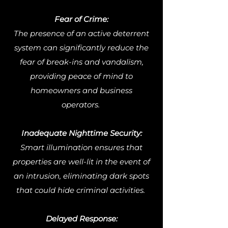
Fear of Crime:
The presence of an active deterrent
system can significantly reduce the
fear of break-ins and vandalism,
providing peace of mind to
homeowners and business
operators.
Inadequate Nighttime Security:
Smart illumination ensures that
properties are well-lit in the event of
an intrusion, eliminating dark spots
that could hide criminal activities.
Delayed Response: