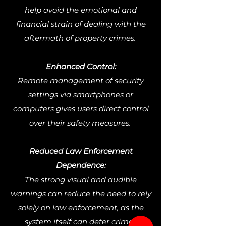
help avoid the emotional and
financial strain of dealing with the
aftermath of property crimes.
Enhanced Control:
Remote management of security
settings via smartphones or
computers gives users direct control
over their safety measures.
Reduced Law Enforcement
Dependence:
The strong visual and audible
warnings can reduce the need to rely
solely on law enforcement, as the
system itself can deter crime.