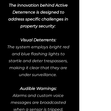
The innovation behind Active
Deterrence is designed to
address specific challenges in
property security:
Visual Deterrents:
The system employs bright red
and blue flashing lights to
startle and deter trespassers,
making it clear that they are
under surveillance.
Audible Warnings:
Alarms and custom voice
messages are broadcasted
when a sensor is tripped,