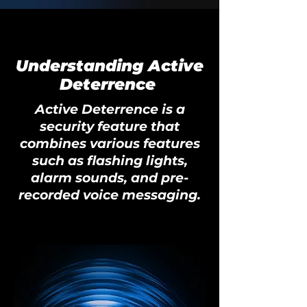
Understanding Active
Deterrence
Active Deterrence is a
security feature that
combines various features
such as flashing lights,
alarm sounds, and pre-
recorded voice messaging.