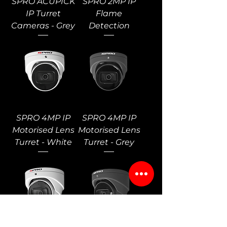
SPRO ACUPICK
SPRO 2MP IP
IP Turret
Flame
Cameras - Grey
Detection
SPRO 4MP IP
SPRO 4MP IP
Motorised Lens
Motorised Lens
Turret - White
Turret - Grey