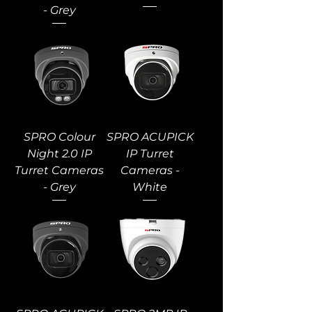
- Grey
SPRO Colour
SPRO ACUPICK
Night 2.0 IP
IP Turret
Turret Cameras
Cameras -
- Grey
White