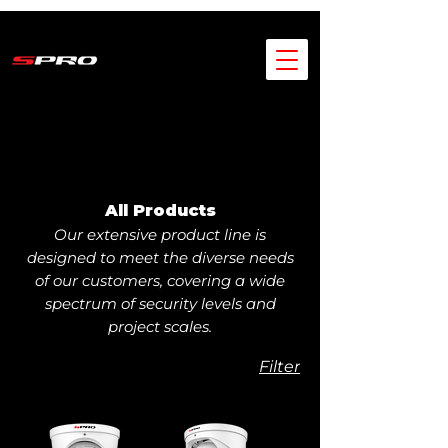
All Products
Our extensive product line is
designed to meet the diverse needs
of our customers, covering a wide
spectrum of security levels and
project scales.
Filter