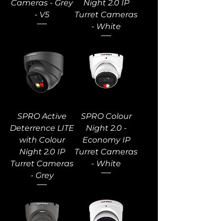
Cameras - Grey
Night 2.0 IP
- V5
Turret Cameras
- White
SPRO Active
SPRO Colour
Deterrence LITE
Night 2.0 -
with Colour
Economy IP
Night 2.0 IP
Turret Cameras
Turret Cameras
- White
- Grey