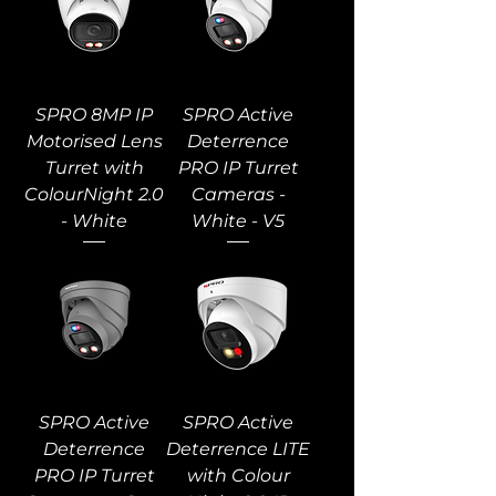
SPRO 8MP IP
SPRO Active
Motorised Lens
Deterrence
Turret with
PRO IP Turret
ColourNight 2.0
Cameras -
- White
White - V5
SPRO Active
SPRO Active
Deterrence
Deterrence LITE
PRO IP Turret
with Colour