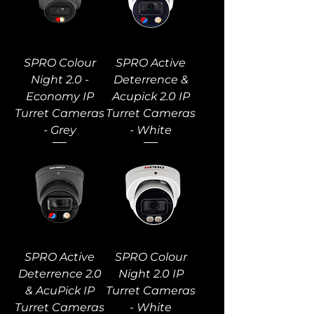
SPRO Colour
SPRO Active
Night 2.0 -
Deterrence &
Economy IP
Acupick 2.0 IP
Turret Cameras
Turret Cameras
- Grey
- White
SPRO Active
SPRO Colour
Deterrence 2.0
Night 2.0 IP
& AcuPick IP
Turret Cameras
Turret Cameras
- White