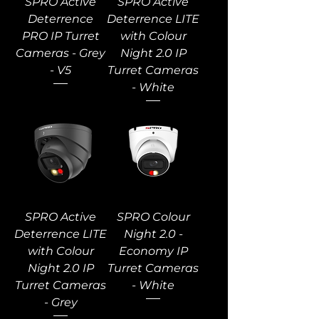
SPRO Active
SPRO Active
Deterrence
Deterrence LITE
PRO IP Turret
with Colour
Cameras - Grey
Night 2.0 IP
- V5
Turret Cameras
- White
SPRO Active
SPRO Colour
Deterrence LITE
Night 2.0 -
with Colour
Economy IP
Night 2.0 IP
Turret Cameras
Turret Cameras
- White
- Grey