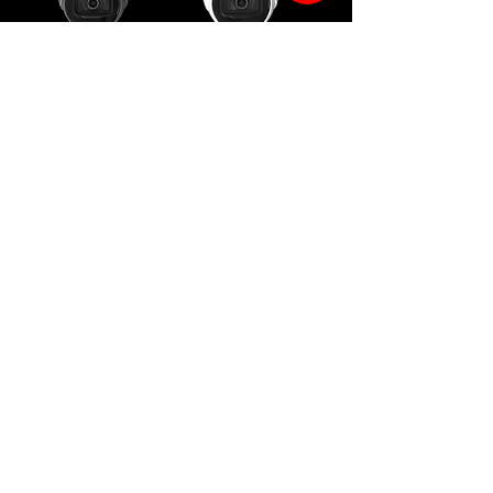
SPRO 4MP IP
SPRO 8MP IP
Motorised Lens
Motorised Lens
Turret - Grey
Turret
SPRO 2MP IP
SPRO Duo IP
Flame
Panoramic
Detection
Camera -
White