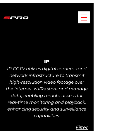
IP
IP CCTV utilises digital cameras and
network infrastructure to transmit
high-resolution video footage over
the internet. NVRs store and manage
data, enabling remote access for
real-time monitoring and playback,
enhancing security and surveillance
capabilities.
Filter