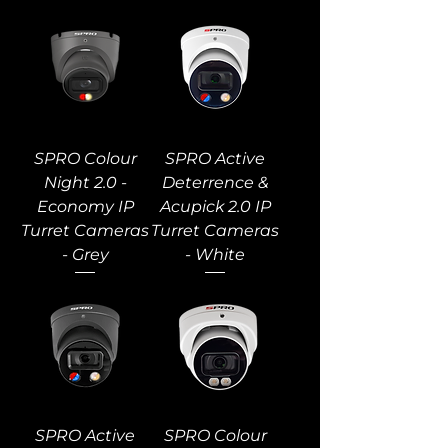
SPRO Colour
SPRO Active
Night 2.0 -
Deterrence &
Economy IP
Acupick 2.0 IP
Turret Cameras
Turret Cameras
- Grey
- White
SPRO Active
SPRO Colour