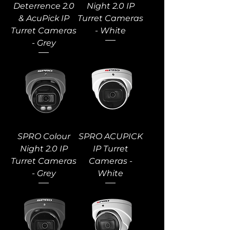
Deterrence 2.0
Night 2.0 IP
& AcuPick IP
Turret Cameras
Turret Cameras
- White
- Grey
SPRO Colour
SPRO ACUPICK
Night 2.0 IP
IP Turret
Turret Cameras
Cameras -
- Grey
White