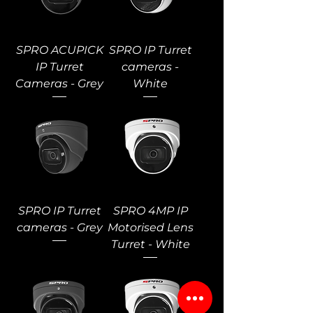
SPRO ACUPICK
SPRO IP Turret
IP Turret
cameras -
Cameras - Grey
White
SPRO IP Turret
SPRO 4MP IP
cameras - Grey
Motorised Lens
Turret - White