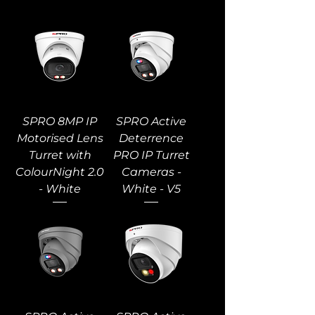
SPRO 8MP IP
SPRO Active
Motorised Lens
Deterrence
Turret with
PRO IP Turret
ColourNight 2.0
Cameras -
- White
White - V5