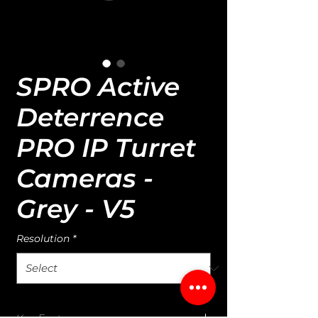
SPRO Active
Deterrence
PRO IP Turret
Cameras -
Grey - V5
Resolution
*