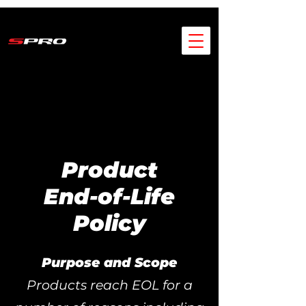
Product
End-of-Life
Policy
Purpose and Scope
Products reach EOL for a