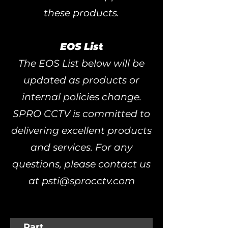
these products.
EOS List
The EOS List below will be
updated as products or
internal policies change.
SPRO CCTV is committed to
delivering excellent products
and services. For any
questions, please contact us
at
psti@sprocctv.com
Part