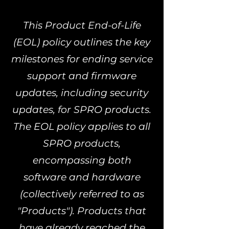
This Product End-of-Life
(EOL) policy outlines the key
milestones for ending service
support and firmware
updates, including security
updates, for SPRO products.
The EOL policy applies to all
SPRO products,
encompassing both
software and hardware
(collectively referred to as
"Products"). Products that
have already reached the