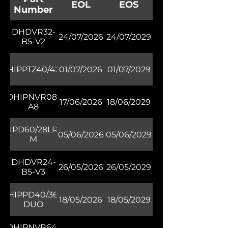
EOL
EOS
Number
DHDVR32-
24/07/2026
24/07/2029
B5-V2
DHIPPTZ40/4XR
01/07/2026
01/07/2029
DHIPNVR08-
17/06/2026
18/06/2029
A8
DHIPD60/28LRW-
05/06/2026
05/06/2029
M
DHDVR24-
26/05/2026
26/05/2029
B5-V3
DHIPPD40/36L-
18/05/2026
18/05/2029
DUO
DHIPNVR64-