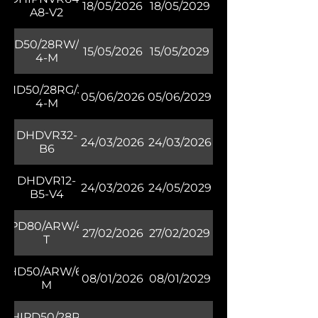
18/05/2026
18/05/2029
A8-V2
DHD50/28RW/30-
15/05/2026
15/05/2029
4-M
DHD50/28RG/30-
05/06/2026
05/06/2029
4-M
DHDVR32-
24/03/2026
24/03/2026
B6
DHDVR12-
24/03/2026
24/05/2029
B5-V4
HIPD80/ARW/40M-
27/02/2026
27/02/2029
T
DHD50/ARW/60-
08/01/2026
08/01/2029
M
DHIPD50/28RV-