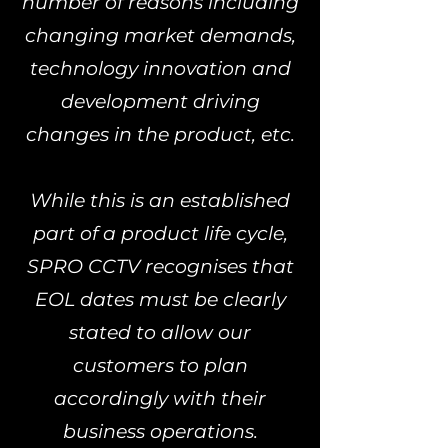
number of reasons including
changing market demands,
technology innovation and
development driving
changes in the product, etc.
While this is an established
part of a product life cycle,
SPRO CCTV recognises that
EOL dates must be clearly
stated to allow our
customers to plan
accordingly with their
business operations.