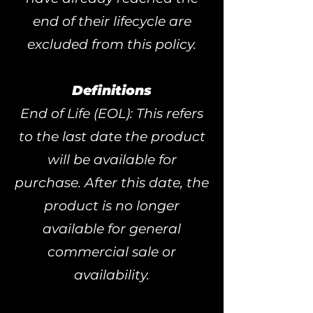
end of their lifecycle are
excluded from this policy.
Definitions
End of Life (EOL): This refers
to the last date the product
will be available for
purchase. After this date, the
product is no longer
available for general
commercial sale or
availability.