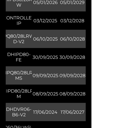
05/01/2026
05/01/2029
W
TZCONTROLLER04-
03/12/2025
03/12/2028
IP
HIPQ80/28LRW/30-
06/10/2025
06/10/2028
D-V2
DHIPD80-
30/09/2025
30/09/2028
FE
DHIPQ80/28LRW-
09/09/2025
09/09/2028
MS
DHIPD80/28LRG-
08/09/2025
08/09/2028
M
DHDVR06-
17/06/2024
17/06/2027
B6-V2
HQ50/36LW/40M-