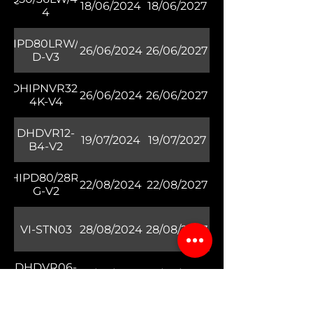
18/06/2024
18/06/2027
4
DHIPD80LRW/30-
26/06/2024
26/06/2027
D-V3
DHIPNVR32-
26/06/2024
26/06/2027
4K-V4
DHDVR12-
19/07/2024
19/07/2027
B4-V2
DHIPD80/28RV-
22/08/2024
22/08/2027
G-V2
VI-STN03
28/08/2024
28/08/2027
DHDVR06-
10/09/2024
10/09/2027
B4-V2
HIPD80/28RG/30-