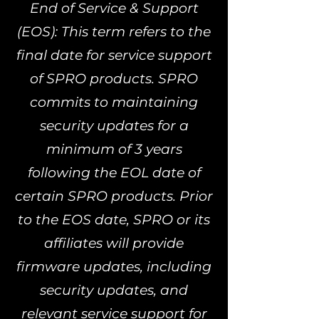
End of Service & Support
(EOS): This term refers to the
final date for service support
of SPRO products. SPRO
commits to maintaining
security updates for a
minimum of 3 years
following the EOL date of
certain SPRO products. Prior
to the EOS date, SPRO or its
affiliates will provide
firmware updates, including
security updates, and
relevant service support for