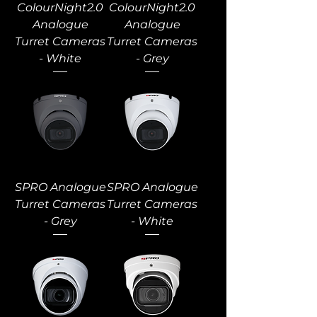
ColourNight2.0
ColourNight2.0
Analogue
Analogue
Turret Cameras
Turret Cameras
- White
- Grey
SPRO Analogue
SPRO Analogue
Turret Cameras
Turret Cameras
- Grey
- White