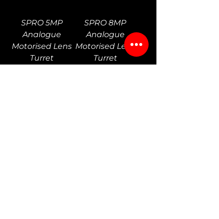
SPRO 5MP
SPRO 8MP
Analogue
Analogue
Motorised Lens
Motorised Lens
Turret
Turret
SPRO 8MP
SPRO 2MP
Analogue
Analogue PTZ
Motorised Lens
Camera
Bullet