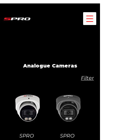
Analogue Cameras
Filter
SPRO
SPRO