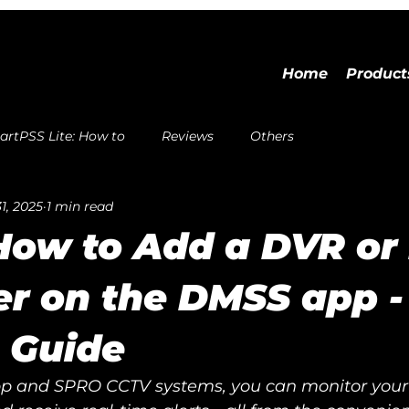
Home
Product
rtPSS Lite: How to
Reviews
Others
1, 2025
1 min read
How to Add a DVR or
r on the DMSS app -
 Guide
 and SPRO CCTV systems, you can monitor your 