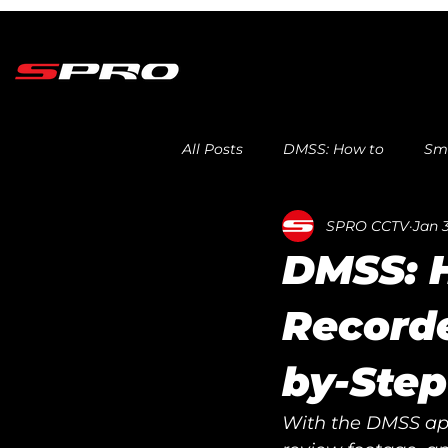
All Posts
DMSS: How to
Sma
SPRO CCTV
Jan 3
DMSS: 
Recorde
by-Step
With the DMSS app