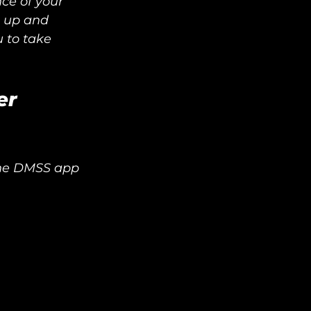
ce of your 
g up and 
to take 
er
the DMSS app 