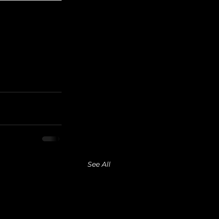
See All