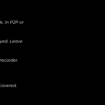
, in P2P or 
ayed. Leave 
corder.   
covered. 