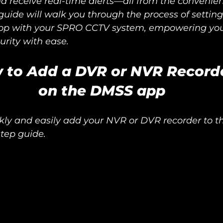
d receive real-time alerts—all from the convenien
uide will walk you through the process of settin
pp with your SPRO CCTV system, empowering you 
urity with ease.
 to Add a DVR or NVR Record
on the DMSS app
kly and easily add your NVR or DVR recorder to 
step guide.