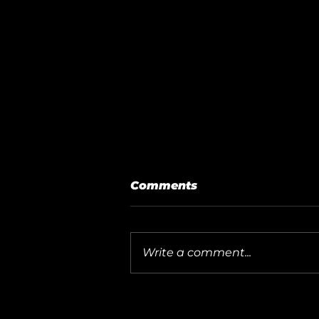
Comments
Write a comment...
How to Add Your SPRO
CCTV Recorder to the