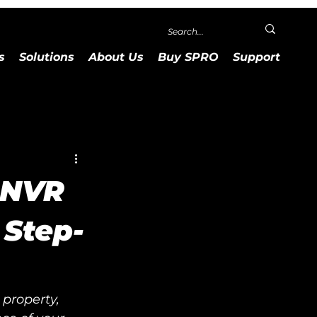
s
Solutions
About Us
Buy SPRO
Support
 NVR
 Step-
property, 