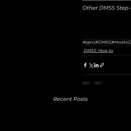
Other DMSS Step-b
#spro
#DMSS
#Howto
DMSS: How to
Recent Posts