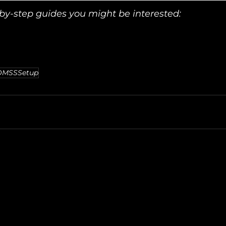
y-step guides you might be interested:
DMSSSetup