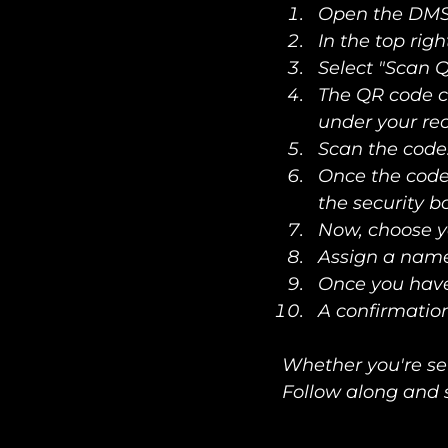
Open the DMS
In the top righ
Select "Scan 
The QR code c
under your rec
Scan the code.
Once the code 
the security b
Now, choose y
Assign a name
Once you have 
A confirmati
Whether you're set
Follow along and 