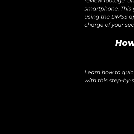
review footage, an
smartphone. This g
using the DMSS a
charge of your sec
How
Learn how to quic
with this step-by-