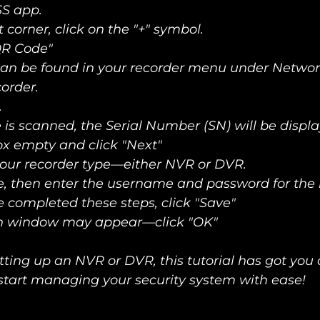
S app. 
t corner, click on the "+" symbol. 
QR Code" 
an be found in your recorder menu under Network
order. 
 
is scanned, the Serial Number (SN) will be displ
ox empty and click "Next"   
our recorder type—either NVR or DVR.   
, then enter the username and password for the re
completed these steps, click "Save"   
on window may appear—click "OK"
ting up an NVR or DVR, this tutorial has got you 
start managing your security system with ease!